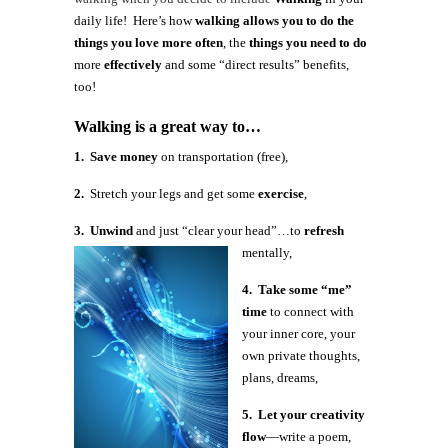
daily life! Here’s how
walking allows you to do the
things you love more often
, the
things you need to do
more
effectively
and some “direct results” benefits,
too!
Walking is a great way to…
1. Save money
on transportation (free),
2.
Stretch your legs and get some
exercise
,
3. Unwind
and just “clear your head”…to
refresh
mentally,
4. Take some “me”
time
to connect with
your inner core, your
own private thoughts,
plans, dreams,
5. Let your creativity
flow
—write a poem,