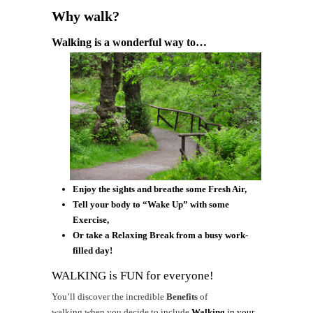
Why walk?
Walking is a wonderful way to…
Enjoy the sights and breathe some Fresh Air,
Tell your body to “Wake Up” with some
Exercise,
Or take a Relaxing Break from a busy work-
filled day!
WALKING is FUN for everyone!
You’ll discover the incredible
Benefits
of
walking when you decide to include
Walking
in your