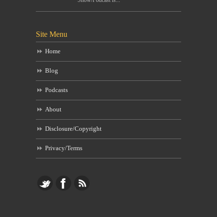
Site Menu
Home
Blog
Podcasts
About
Disclosure/Copyright
Privacy/Terms