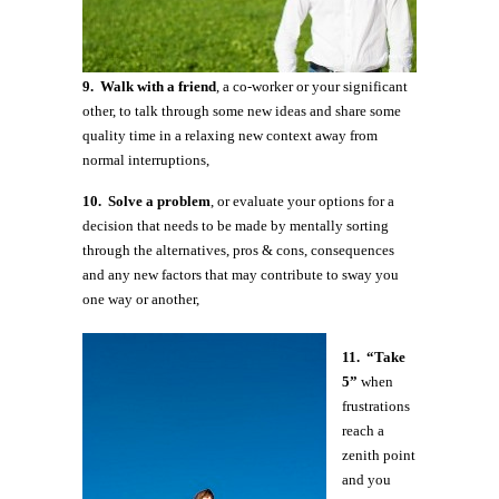
9. Walk with a friend
, a co-worker or your significant
other, to talk through some new ideas and share some
quality time in a relaxing new context away from
normal interruptions,
10. Solve a problem
, or evaluate your options for a
decision that needs to be made by mentally sorting
through the alternatives, pros & cons, consequences
and any new factors that may contribute to sway you
one way or another,
11. “Take
5”
when
frustrations
reach a
zenith point
and you