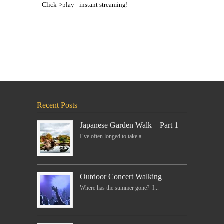
Click->play - instant streaming!
Recent Posts
Japanese Garden Walk – Part 1
I’ve often longed to take a...
Outdoor Concert Walking
Where has the summer gone? I...