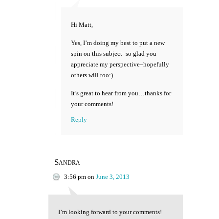
Hi Matt,
Yes, I’m doing my best to put a new
spin on this subject–so glad you
appreciate my perspective–hopefully
others will too:)
It’s great to hear from you…thanks for
your comments!
Reply
Sandra
3:56 pm
on
June 3, 2013
I’m looking forward to your comments!