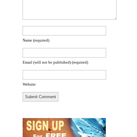
Name
(required)
Email (will not be published)
(required)
Website