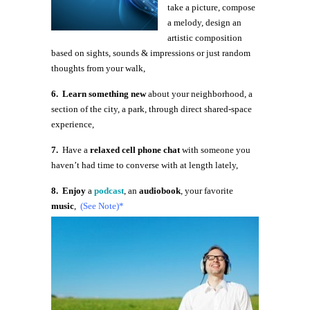
take a picture, compose
a melody, design an
artistic composition
based on sights, sounds & impressions or just random
thoughts from your walk,
6. Learn something new
about your neighborhood, a
section of the city, a park, through direct shared-space
experience,
7.
Have a
relaxed cell phone chat
with someone you
haven’t had time to converse with at length lately,
8. Enjoy
a
podcast
, an
audiobook
, your favorite
music
,
(See Note)*