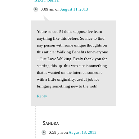
3:09 am
on
August 11, 2013
Youre so cool! I dont suppose Ive learn
anything like this before. So nice to find
any person with some unique thoughts on
this article: Walking Benefits for everyone
– Just Love Walking. Realy thank you for
starting this up. this web site is something
that is wanted on the internet, someone
with a little originality. useful job for
bringing something new to the web!
Reply
Sandra
6:59 pm
on
August 13, 2013