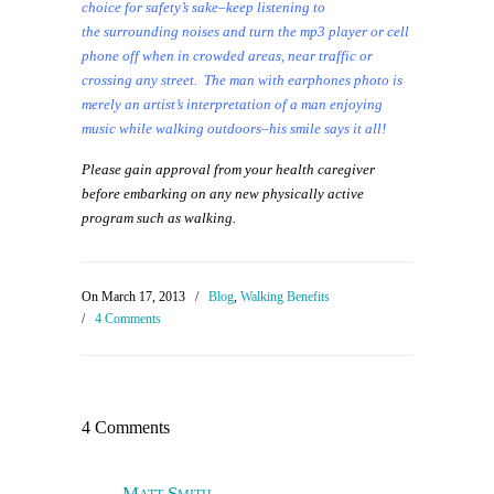
choice for safety’s sake–keep listening to
the surrounding noises and turn the mp3 player or cell
phone off when in crowded areas, near traffic or
crossing any street. The man with earphones photo is
merely an artist’s interpretation of a man enjoying
music while walking outdoors–his smile says it all!
Please gain approval from your health caregiver
before embarking on any new physically active
program such as walking.
On March 17, 2013
/
Blog
,
Walking Benefits
/
4 Comments
4 Comments
Matt Smith