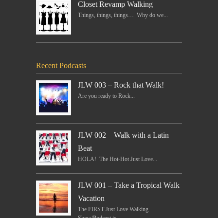
Closet Revamp Walking
Things, things, things… Why do we...
Recent Podcasts
JLW 003 – Rock that Walk!
Are you ready to Rock...
JLW 002 – Walk with a Latin
Beat
HOLA! The Hot-Hot Just Love...
JLW 001 – Take a Tropical Walk
Vacation
The FIRST Just Love Walking
Show/Podcast is...