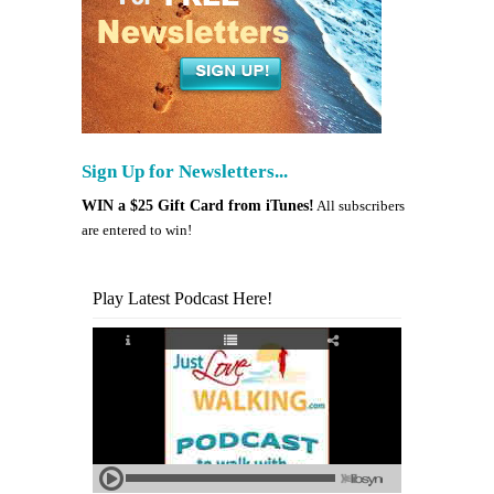
Sign Up for Newsletters...
WIN a $25 Gift Card from iTunes!
All subscribers
are entered to win!
Play Latest Podcast Here!