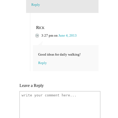
Reply
Rick
3:27 pm
on
June 4, 2013
Good ideas for daily walking!
Reply
Leave a Reply