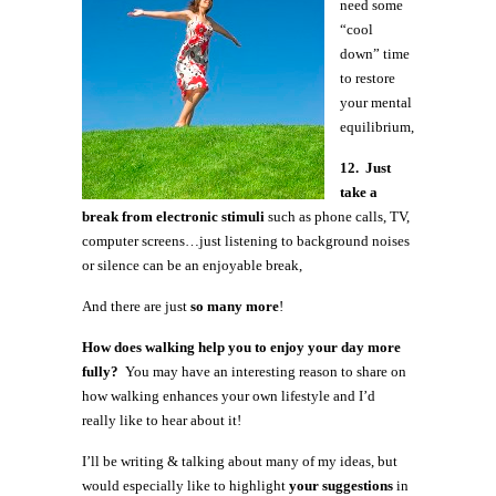
need some
“cool
down” time
to restore
your mental
equilibrium,
12. Just
take a
break from electronic stimuli
such as phone calls, TV,
computer screens…just listening to background noises
or silence can be an enjoyable break,
And there are just
so many more
!
How does walking help you to enjoy your day more
fully?
You may have an interesting reason to share on
how walking enhances your own lifestyle and I’d
really like to hear about it!
I’ll be writing & talking about many of my ideas, but
would especially like to highlight
your suggestions
in