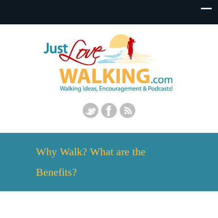
Why Walk? What are the
Benefits?