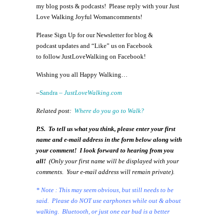
my blog posts & podcasts! Please reply with your Just
Love Walking Joyful Womancomments!
Please Sign Up for our Newsletter for blog &
podcast updates and “Like” us on Facebook
to follow JustLoveWalking on Facebook!
Wishing you all Happy Walking…
–
Sandra –
JustLoveWalking.com
Related post:
Where do you go to Walk?
P.S. To tell us what you think, please enter your first
name and e-mail address in the form below along with
your comment! I look forward to hearing from you
all!
(
Only your first name will be displayed with your
comments. Your e-mail address will remain private).
* Note : This may seem obvious, but still needs to be
said. Please do NOT use earphones while out & about
walking. Bluetooth, or just one ear bud is a better