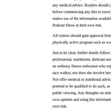
any medical advice. Readers should co
before commencing any diet or exerci
makes use of the information availa
Podcast Show at their own risk.
All visitors should gain approval fr
physically active program such as wa
Just to be clear, further details fo
professional, nutritionist, dietician nor
an ordinary fitness enthusiast who e
race walker, nor does she involve her
Not offer medical or nutritional advic
portend to be qualified to do such, as
public viewing. Any thoughts on nutri
own opinion and using this information
own risk.