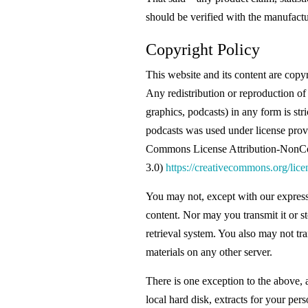
should be verified with the manufactur
Copyright Policy
This website and its content are copy
Any redistribution or reproduction of 
graphics, podcasts) in any form is st
podcasts was used under license provi
Commons License Attribution-NonC
3.0)
https://creativecommons.org/lice
You may not, except with our express 
content. Nor may you transmit it or st
retrieval system. You also may not tra
materials on any other server.
There is one exception to the above, a
local hard disk, extracts for your pe