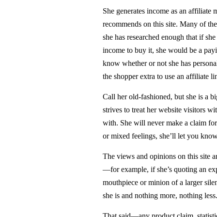
She generates income as an affiliate m
recommends on this site. Many of the
she has researched enough that if she
income to buy it, she would be a payi
know whether or not she has personal
the shopper extra to use an affiliate li
Call her old-fashioned, but she is a b
strives to treat her website visitors w
with. She will never make a claim for 
or mixed feelings, she’ll let you know
The views and opinions on this site a
—for example, if she’s quoting an expe
mouthpiece or minion of a larger silen
she is and nothing more, nothing less
That said—any product claim, statistic