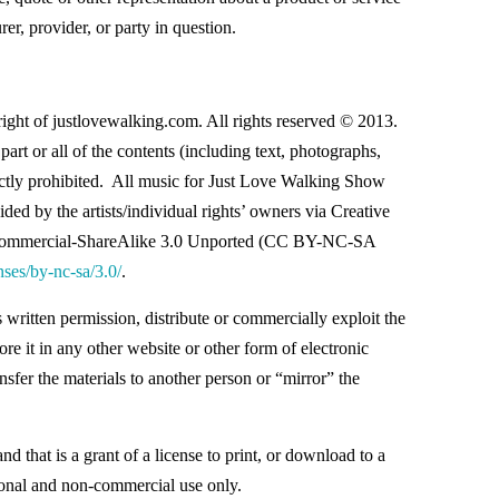
er, provider, or party in question.
right of justlovewalking.com. All rights reserved © 2013.
part or all of the contents (including text, photographs,
rictly prohibited. All music for Just Love Walking Show
ded by the artists/individual rights’ owners via Creative
ommercial-ShareAlike 3.0 Unported (CC BY-NC-SA
nses/by-nc-sa/3.0/
.
written permission, distribute or commercially exploit the
ore it in any other website or other form of electronic
nsfer the materials to another person or “mirror” the
nd that is a grant of a license to print, or download to a
rsonal and non-commercial use only.