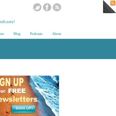
odcasts!
me
Blog
Podcasts
About