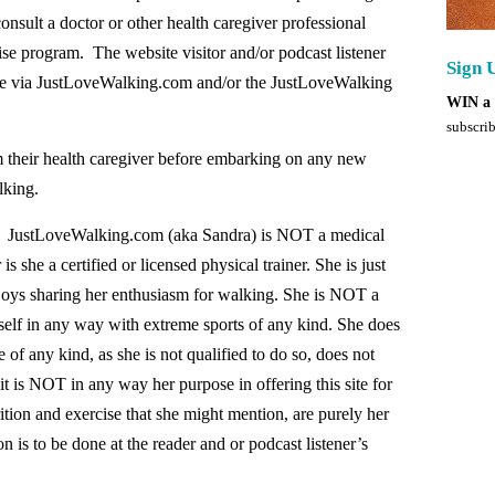
nsult a doctor or other health caregiver professional
se program. The website visitor and/or podcast listener
Sign 
ble via JustLoveWalking.com and/or the JustLoveWalking
WIN a 
subscrib
om their health caregiver before embarking on any new
lking.
llow: JustLoveWalking.com (aka Sandra) is NOT a medical
 is she a certified or licensed physical trainer. She is just
njoys sharing her enthusiasm for walking. She is NOT a
self in any way with extreme sports of any kind. She does
e of any kind, as she is not qualified to do so, does not
 it is NOT in any way her purpose in offering this site for
tion and exercise that she might mention, are purely her
 is to be done at the reader and or podcast listener’s