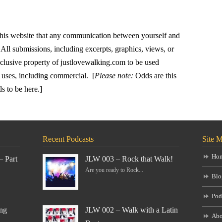
this website that any communication between yourself and
All submissions, including excerpts, graphics, views, or
xclusive property of justlovewalking.com to be used
 uses, including commercial. [
Please note:
Odds are this
ds to be here.]
Recent Podcasts
Site 
Ho
– Part
JLW 003 – Rock that Walk!
Are you ready to Rock...
Blo
Pod
ng
JLW 002 – Walk with a Latin
Abo
..