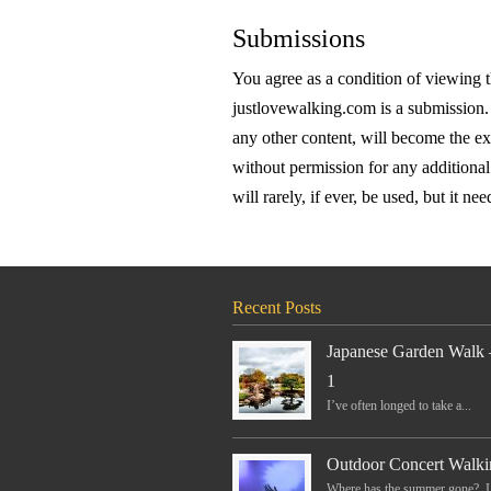
Submissions
You agree as a condition of viewing 
justlovewalking.com is a submission. 
any other content, will become the e
without permission for any additional
will rarely, if ever, be used, but it nee
Recent Posts
Japanese Garden Walk 
1
I’ve often longed to take a...
Outdoor Concert Walki
Where has the summer gone? I.