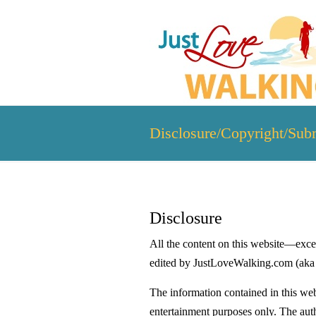
Disclosure/Copyright/Sub
Disclosure
All the content on this website—excep
edited by JustLoveWalking.com (aka
The information contained in this web
entertainment purposes only. The auth