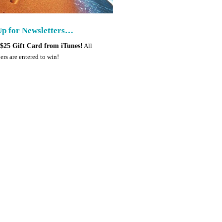
Up for Newsletters…
$25 Gift Card from iTunes!
All
ers are entered to win!