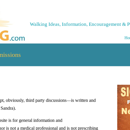
Walking Ideas, Information, Encouragement & P
Ho
missions
t, obviously, third party discussions—is written and
 Sandra).
site is for general information and
or is not a medical professional and is not prescribing