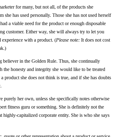
arketer for many, but not all, of the products she
m she has used personally. Those she has not used herself
 had a viable need for the product or enough disposable
ng customer. Either way, she will always try to let you
 experience with a product. (
Please note:
It does not cost
nk.)
ig believer in the Golden Rule. Thus, she continually
ith the honesty and integrity she would like to be treated
a product she does not think is true, and if she has doubts
.
re purely her own, unless she specifically notes otherwise
rt fitness guru or something. She is definitely not the
t highly-capitalized corporate entity. She is who she says
.
, quote or other representation about a product or service