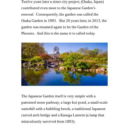
Twelve years later a sister city project, (Osaka, Japan)
contributed even more to the Japanese Garden’s
renewal. Consequently, the garden was called the
Osaka Garden in 1993. But 20 years later, in 2013, the
garden was renamed again to be the Garden of the
Phoenix. And this is the name it is called today.
The Japanese Garden itself is very simple with a
patterned stone pathway, a large koi pond, a small-scale
waterfall with a babbling brook, a traditional Japanese
curved arch bridge and a Kasuga Lantern (a lamp that
miraculously survived from 1893).