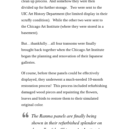
clean up process. And somehow they were then
divided up for further storage. Two were sent to the
UIC Art History Department (for limited display in their
scruffy condition). While the other two were sent to
the Chicago Art Institute (where they were stored in a
basement).
But…thankfully…all four transoms were finally
brought back together when the Chicago Art Institute
began the planning and renovation of their Japanese
galleries.
Of course, before these panels could be effectively
displayed, they underwent a much-needed 10-month
restoration process! This process included refurbishing
damaged wood pieces and repainting the flowers,
leaves and birds to restore them to their simulated
original color.
The Ranma panels are finally being
shown in their refurbished splendor on