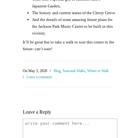
Japanese Garden,
The history and current status of the Cherry Grove
And the details of some amazing future plans for
the Jackson Park Music Center to be built in this
vicinity.
It’ll be great fun to take a walk to tour this center in the
future–can’t wait!
On May 3, 2020
/
Blog
,
Seasonal Walks
,
Where to Walk
/
Leave a comment
Leave a Reply