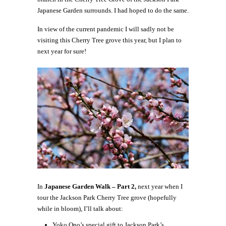
Japanese Garden surrounds. I had hoped to do the same.
In view of the current pandemic I will sadly not be
visiting this Cherry Tree grove this year, but I plan to
next year for sure!
In
Japanese Garden Walk – Part 2,
next year when I
tour the Jackson Park Cherry Tree grove (hopefully
while in bloom), I’ll talk about:
Yoko Ono’s special gift to Jackson Park’s