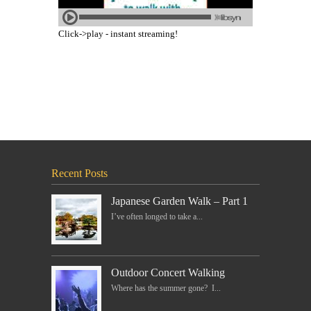
Click->play - instant streaming!
Recent Posts
Japanese Garden Walk – Part 1
I’ve often longed to take a...
Outdoor Concert Walking
Where has the summer gone? I...