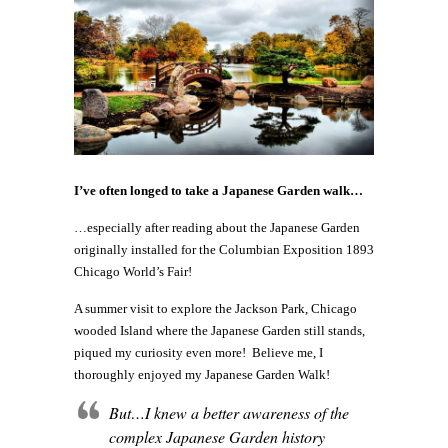
I’ve often longed to take a Japanese Garden walk…
…especially after reading about the Japanese Garden
originally installed for the Columbian Exposition 1893
Chicago World’s Fair!
A summer visit to explore the Jackson Park, Chicago
wooded Island where the Japanese Garden still stands,
piqued my curiosity even more! Believe me, I
thoroughly enjoyed my Japanese Garden Walk!
But…I knew a better awareness of the
complex Japanese Garden history