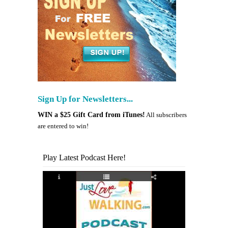
Sign Up for Newsletters...
WIN a $25 Gift Card from iTunes!
All subscribers
are entered to win!
Play Latest Podcast Here!