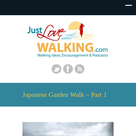
Japanese Garden Walk – Part 1