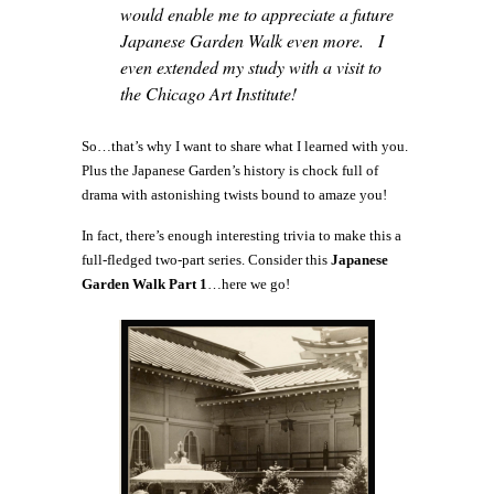
would enable me to appreciate a future
Japanese Garden Walk even more. I
even extended my study with a visit to
the Chicago Art Institute!
So…that’s why I want to share what I learned with you.
Plus the Japanese Garden’s history is chock full of
drama with astonishing twists bound to amaze you!
In fact, there’s enough interesting trivia to make this a
full-fledged two-part series. Consider this
Japanese
Garden Walk Part 1
…here we go!