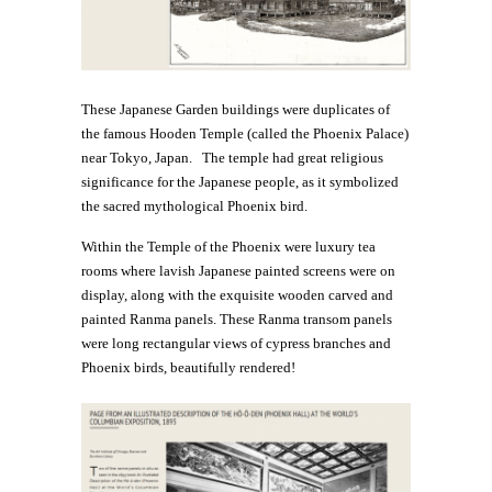
These Japanese Garden buildings were duplicates of
the famous Hooden Temple (called the Phoenix Palace)
near Tokyo, Japan. The temple had great religious
significance for the Japanese people, as it symbolized
the sacred mythological Phoenix bird.
Within the Temple of the Phoenix were luxury tea
rooms where lavish Japanese painted screens were on
display, along with the exquisite wooden carved and
painted Ranma panels. These Ranma transom panels
were long rectangular views of cypress branches and
Phoenix birds, beautifully rendered!