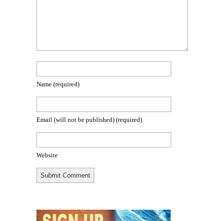
Name
(required)
Email (will not be published)
(required)
Website