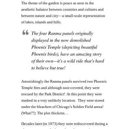
The theme of the garden is peace as seen in the
aesthetic balance between countries and cultures and
between nature and city—a small-scale representation
of lakes, islands and hills.
The four Ranma panels originally
displayed in the now demolished
Phoenix Temple (depicting beautiful
Phoenix birds), have an amazing story
of their own—it’s a wild ride that’s hard
to believe but true!
Astonishingly the Ranma panels survived two Phoenix
Temple fires and although soot-covered, they were
rescued by the Park District! At this point they were
stashed in a very unlikely location. They were stored
under the bleachers of Chicago’s Soldier Field arena!
(What??) The plot thickens…
Decades later (in 1973) they were rediscovered during a