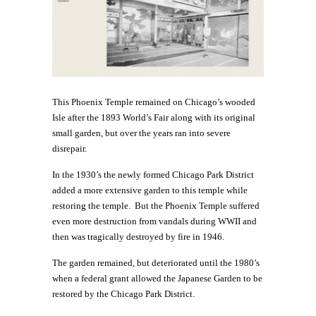
This Phoenix Temple remained on Chicago’s wooded
Isle after the 1893 World’s Fair along with its original
small garden, but over the years ran into severe
disrepair.
In the 1930’s the newly formed Chicago Park District
added a more extensive garden to this temple while
restoring the temple. But the Phoenix Temple suffered
even more destruction from vandals during WWII and
then was tragically destroyed by fire in 1946.
The garden remained, but deteriorated until the 1980’s
when a federal grant allowed the Japanese Garden to be
restored by the Chicago Park District.