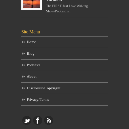
The FIRST Just Love Walking
Show/Podcast is...
Site Menu
Home
Blog
Podcasts
About
Disclosure/Copyright
Privacy/Terms