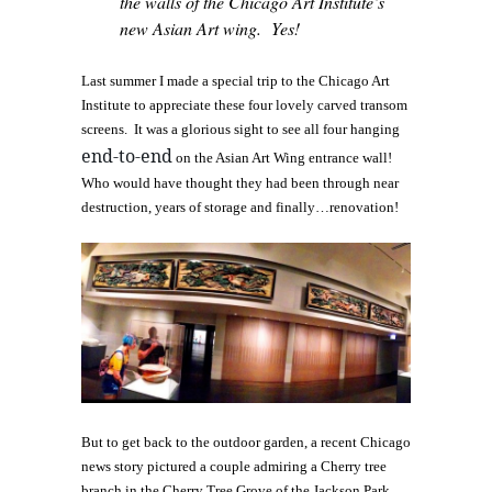
the walls of the Chicago Art Institute’s
new Asian Art wing. Yes!
Last summer I made a special trip to the Chicago Art
Institute to appreciate these four lovely carved transom
screens. It was a glorious sight to see all four hanging
end-to-end
on the Asian Art Wing entrance wall!
Who would have thought they had been through near
destruction, years of storage and finally…renovation!
But to get back to the outdoor garden, a recent Chicago
news story pictured a couple admiring a Cherry tree
branch in the Cherry Tree Grove of the Jackson Park