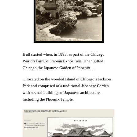
It all started when, in 1893, as part of the Chicago
World’s Fair Columbian Exposition, Japan gifted
Chicago the Japanese Garden of Phoenix…
…located on the wooded Island of Chicago’s Jackson
Park and comprised of a traditional Japanese Garden
with several buildings of Japanese architecture,
including the Phoenix Temple.