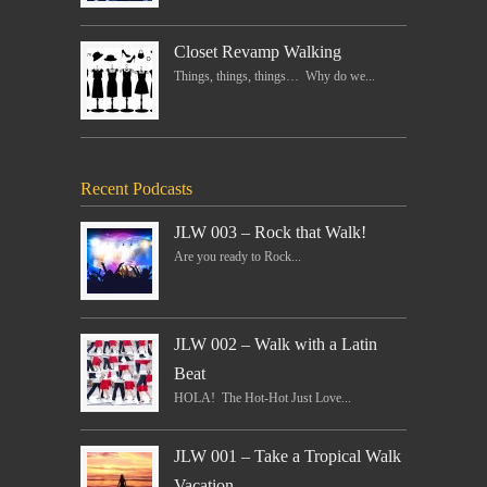
Closet Revamp Walking
Things, things, things… Why do we...
Recent Podcasts
JLW 003 – Rock that Walk!
Are you ready to Rock...
JLW 002 – Walk with a Latin
Beat
HOLA! The Hot-Hot Just Love...
JLW 001 – Take a Tropical Walk
Vacation