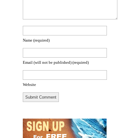
Name
(required)
Email (will not be published)
(required)
Website