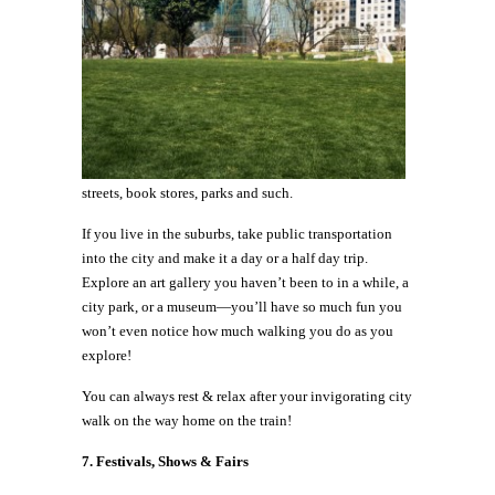
streets, book stores, parks and such.
If you live in the suburbs, take public transportation
into the city and make it a day or a half day trip.
Explore an art gallery you haven’t been to in a while, a
city park, or a museum—you’ll have so much fun you
won’t even notice how much walking you do as you
explore!
You can always rest & relax after your invigorating city
walk on the way home on the train!
7.
Festivals, Shows & Fairs