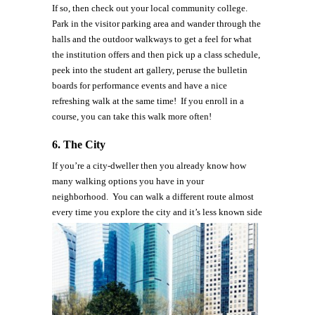
If so, then check out your local community college.
Park in the visitor parking area and wander through the
halls and the outdoor walkways to get a feel for what
the institution offers and then pick up a class schedule,
peek into the student art gallery, peruse the bulletin
boards for performance events and have a nice
refreshing walk at the same time! If you enroll in a
course, you can take this walk more often!
6.
The City
If you’re a city-dweller then you already know how
many walking options you have in your
neighborhood. You can walk a different route almost
every time you explore the city and it’s less known
side