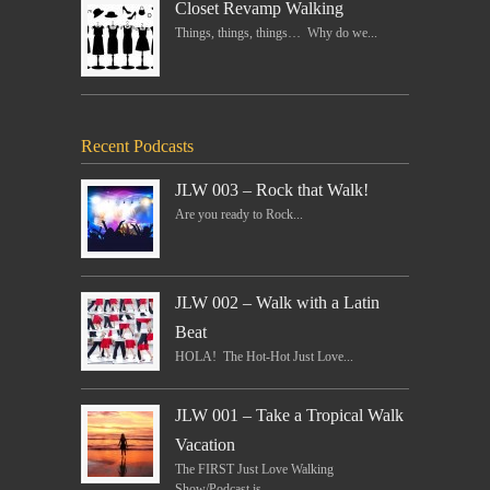
Closet Revamp Walking
Things, things, things… Why do we...
Recent Podcasts
JLW 003 – Rock that Walk!
Are you ready to Rock...
JLW 002 – Walk with a Latin
Beat
HOLA! The Hot-Hot Just Love...
JLW 001 – Take a Tropical Walk
Vacation
The FIRST Just Love Walking
Show/Podcast is...