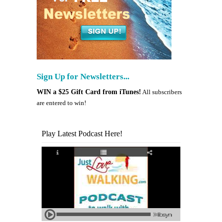
Sign Up for Newsletters...
WIN a $25 Gift Card from iTunes!
All subscribers
are entered to win!
Play Latest Podcast Here!