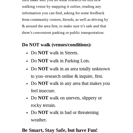
walking venue by mapping it online, reading any
information you can find, asking for some feedback
from community centers, friends, as well as driving by
& around the area first, to make sure it’s safe and that
there’s convenient parking or public transportation.
Do NOT walk (venues/conditions):
Do
NOT
walk in Streets.
Do
NOT
walk in Parking Lots.
Do
NOT
walk in an area totally unknown
to you–research online & inquire, first.
Do
NOT
walk in any area that makes you
feel insecure.
Do
NOT
walk on uneven, slippery or
rocky terrain.
Do
NOT
walk in bad or threatening
weather.
Be Smart, Stay Safe, but have Fun!