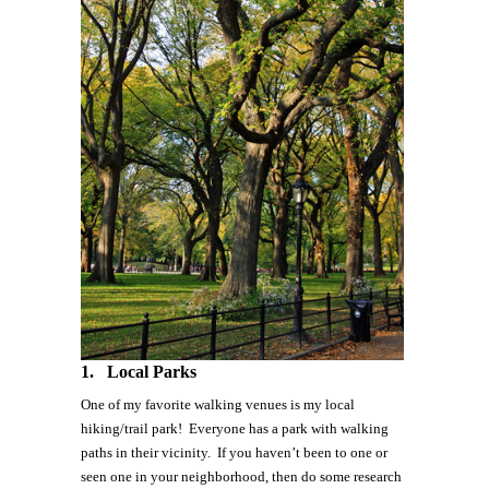
1.
Local Parks
One of my favorite walking venues is my local
hiking/trail park! Everyone has a park with walking
paths in their vicinity. If you haven’t been to one or
seen one in your neighborhood, then do some research