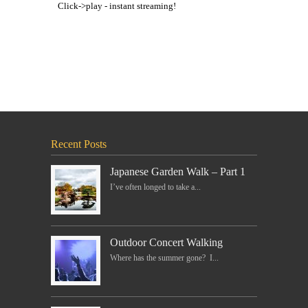
Click->play - instant streaming!
Recent Posts
Japanese Garden Walk – Part 1
I’ve often longed to take a...
Outdoor Concert Walking
Where has the summer gone? I...