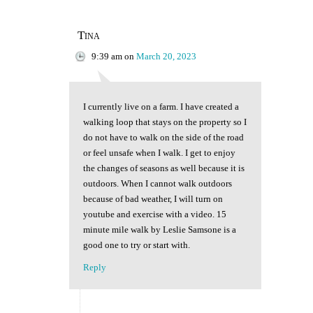
Tina
9:39 am
on
March 20, 2023
I currently live on a farm. I have created a
walking loop that stays on the property so I
do not have to walk on the side of the road
or feel unsafe when I walk. I get to enjoy
the changes of seasons as well because it is
outdoors. When I cannot walk outdoors
because of bad weather, I will turn on
youtube and exercise with a video. 15
minute mile walk by Leslie Samsone is a
good one to try or start with.
Reply