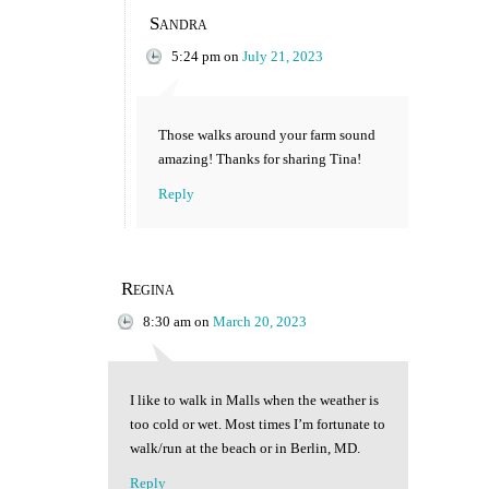
Sandra
5:24 pm
on
July 21, 2023
Those walks around your farm sound
amazing! Thanks for sharing Tina!
Reply
Regina
8:30 am
on
March 20, 2023
I like to walk in Malls when the weather is
too cold or wet. Most times I’m fortunate to
walk/run at the beach or in Berlin, MD.
Reply