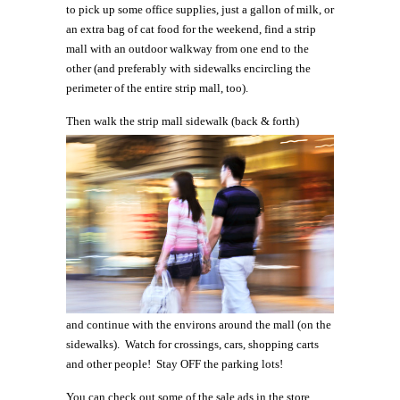
to pick up some office supplies, just a gallon of milk, or
an extra bag of cat food for the weekend, find a strip
mall with an outdoor walkway from one end to the
other (and preferably with sidewalks encircling the
perimeter of the entire strip mall, too).
Then
walk the strip mall sidewalk (back & forth)
and continue with the environs around the mall (on the
sidewalks). Watch for crossings, cars, shopping carts
and other people! Stay OFF the parking lots!
You can check out some of the sale ads in the store