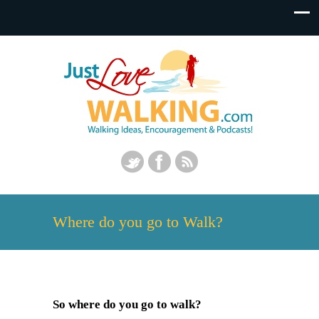
Where do you go to Walk?
So where do you go to walk?