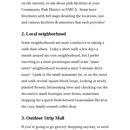
on the internet, or ask about park facilities at your
Community Park District or YMCA. Some have
brochures with full maps detailing the locations, size
and various facilities & amenities that each provides!
2.
Local neighborhood
Some neighborhoods are more conducive to taking a
walk than others. I take a short walk a few days a
month around my own neighborhood, but I prefer
traveling to a more picturesque small-scale “main
street” neighborhood located a mere 5-minute drive
away! I park in the small restaurant lot, or on the street
and walk several square block loops, looking at newly
planted flowers, blossoming trees and checking out the
decorative small boutique store fronts, sometimes
stopping for a quick fresh-brewed Guatemalan Decaf at
the cozy family-owned coffee shop.
3.
Outdoor Strip Mall
If you’re going to go grocery shopping anyway, or need