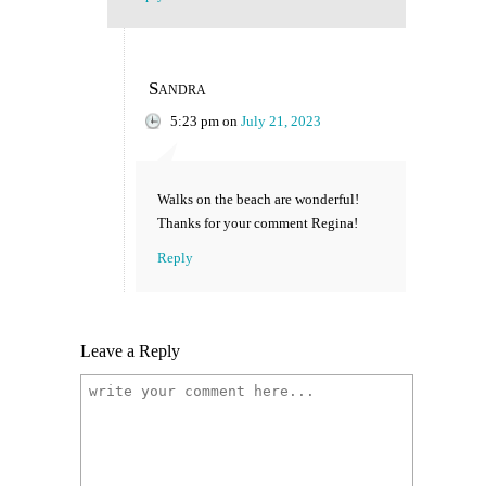
Sandra
5:23 pm
on
July 21, 2023
Walks on the beach are wonderful!
Thanks for your comment Regina!
Reply
Leave a Reply