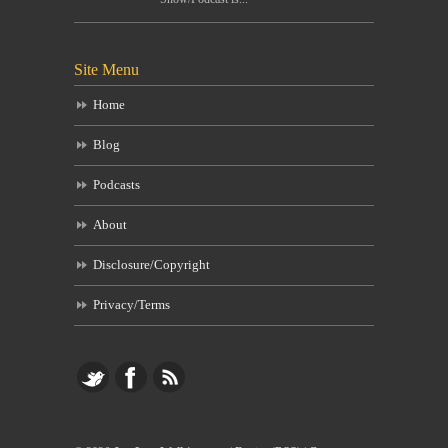
Site Menu
Home
Blog
Podcasts
About
Disclosure/Copyright
Privacy/Terms