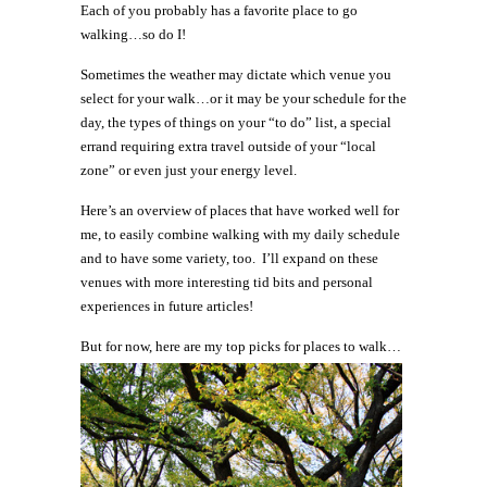
Each of you probably has a favorite place to go
walking…so do I!
Sometimes the weather may dictate which venue you
select for your walk…or it may be your schedule for the
day, the types of things on your “to do” list, a special
errand requiring extra travel outside of your “local
zone” or even just your energy level.
Here’s an overview of places that have worked well for
me, to easily combine walking with my daily schedule
and to have some variety, too. I’ll expand on these
venues with more interesting tid bits and personal
experiences in future articles!
But for now, here are my top picks for places to walk…