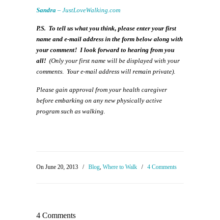
Sandra
–
JustLoveWalking.com
P.S. To tell us what you think, please enter your first
name and e-mail address in the form below along with
your comment! I look forward to hearing from you
all!
(
Only your first name will be displayed with your
comments. Your e-mail address will remain private).
Please gain approval from your health caregiver
before embarking on any new physically active
program such as walking.
On June 20, 2013
/
Blog
,
Where to Walk
/
4 Comments
4 Comments