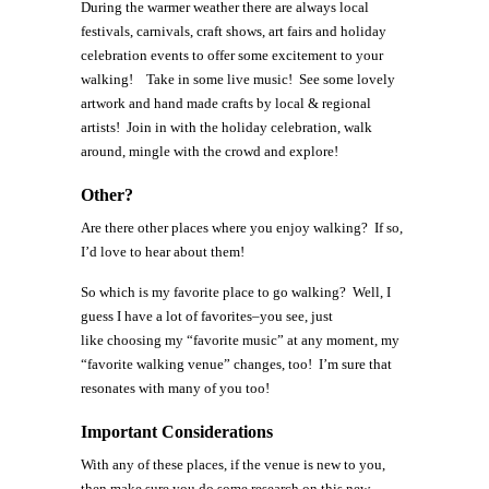
During the warmer weather there are always local
festivals, carnivals, craft shows, art fairs and holiday
celebration events to offer some excitement to your
walking! Take in some live music! See some lovely
artwork and hand made crafts by local & regional
artists! Join in with the holiday celebration, walk
around, mingle with the crowd and explore!
Other?
Are there other places where you enjoy walking? If so,
I’d love to hear about them!
So which is my favorite place to go walking? Well, I
guess I have a lot of favorites–you see, just
like choosing my “favorite music” at any moment, my
“favorite walking venue” changes, too! I’m sure that
resonates with many of you too!
Important Considerations
With any of these places, if the venue is new to you,
then make sure you do some research on this new