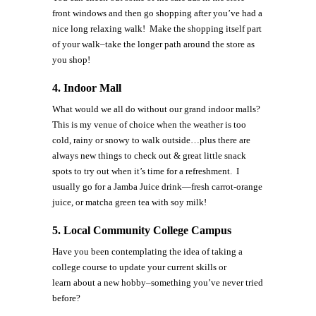
front windows and then go shopping after you’ve had a
nice long relaxing walk! Make the shopping itself part
of your walk–take the longer path around the store as
you shop!
4. Indoor Mall
What would we all do without our grand indoor malls?
This is my venue of choice when the weather is too
cold, rainy or snowy to walk outside…plus there are
always new things to check out & great little snack
spots to try out when it’s time for a refreshment. I
usually go for a Jamba Juice drink—fresh carrot-orange
juice, or matcha green tea with soy milk!
5.
Local Community College Campus
Have you been contemplating the idea of taking a
college course to update your current skills or
learn about a new hobby–something you’ve never tried
before?