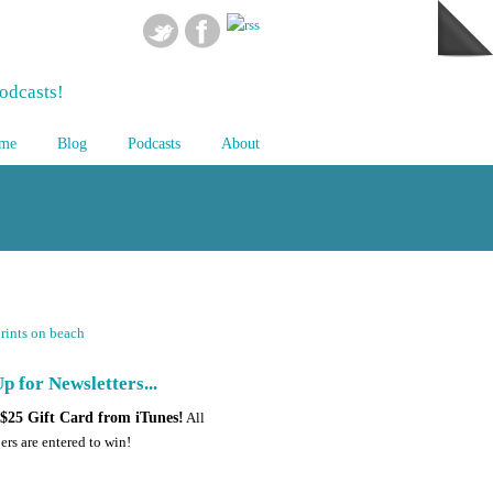
odcasts!
me
Blog
Podcasts
About
p for Newsletters...
$25 Gift Card from iTunes!
All
ers are entered to win!