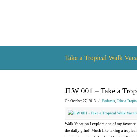
Take a Tropical Walk Vaca
JLW 001 – Take a Trop
On October 27, 2013
/
Podcasts
,
Take a Tropic
Walk Vacation I explore one of my favorite
the daily grind! Much like taking a tropic