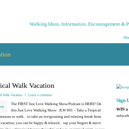
Walking Ideas, Information, Encouragement & P
Ho
tion
ical Walk Vacation
al Walk Vacation
/
Leave a comment
Sign U
The FIRST Just Love Walking Show/Podcast is HERE! On
WIN a 
this Just Love Walking Show: JLW 001 – Take a Tropical
subscrib
 reasons to walk…to take an invigorating and relaxing break from
al vacation, you can be happy & relaxed…tap your fingers & move