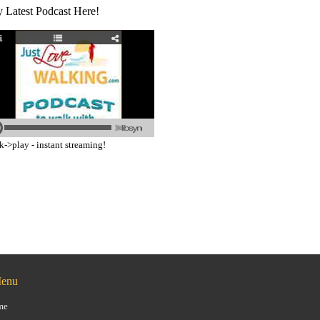
y Latest Podcast Here!
k->play - instant streaming!
Menu
me