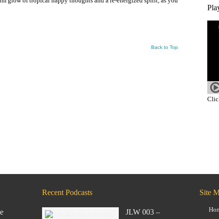
arm glow of tropical happy thoughts and a re-energized spirit, as you
Pla
Back to Top
Clic
Recent Podcasts
Site 
Ho
e
JLW 003 –