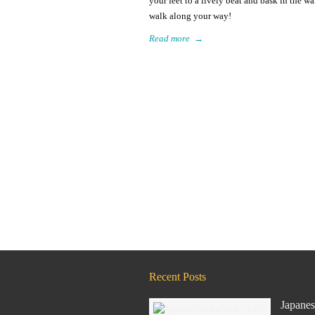
your feet to a lively beat and bask in the w
walk along your way!
Read more
→
Recent Posts
Japanes