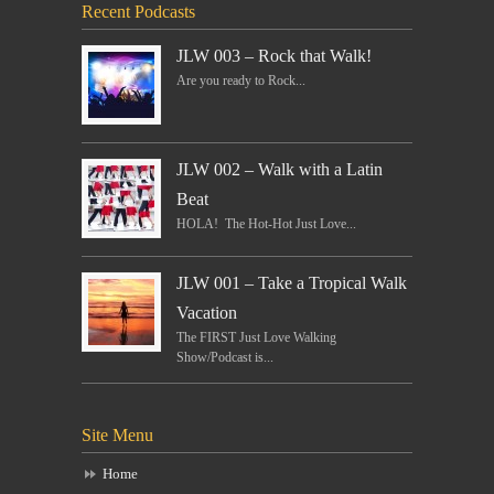
Recent Podcasts
JLW 003 – Rock that Walk!
Are you ready to Rock...
JLW 002 – Walk with a Latin
Beat
HOLA! The Hot-Hot Just Love...
JLW 001 – Take a Tropical Walk
Vacation
The FIRST Just Love Walking
Show/Podcast is...
Site Menu
Home