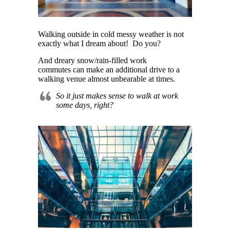
Walking outside in cold messy weather is not
exactly what I dream about! Do you?
And dreary
snow/rain-filled work
commutes can make an additional drive to a
walking venue almost unbearable at times.
So it just makes sense to walk at work
some days, right?