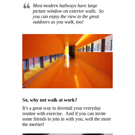
Most modern hallways have large
picture window on exterior walls. So
you can enjoy the view to the great
outdoors as you walk, too!
So, why not walk at work?
It’s a great way to dovetail your everyday
routine with exercise. And if you can invite
some friends to join in with you, well the more
the merrier!