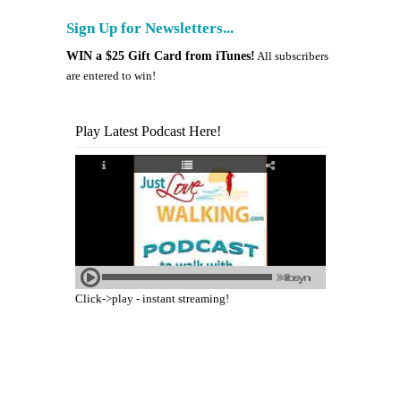
Sign Up for Newsletters...
WIN a $25 Gift Card from iTunes!
All subscribers
are entered to win!
Play Latest Podcast Here!
Click->play - instant streaming!