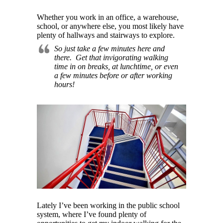
Whether you work in an office, a warehouse,
school, or anywhere else, you most likely have
plenty of hallways and stairways to explore.
So just take a few minutes here and
there. Get that invigorating walking
time in on breaks, at lunchtime, or even
a few minutes before or after working
hours!
Lately I’ve been working in the public school
system, where I’ve found plenty of