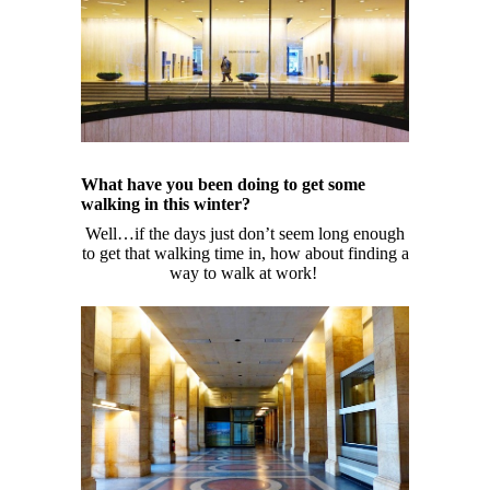
What have you been doing to get some
walking in this winter?
Well…if the days just don’t seem long enough
to get that walking time in, how about finding a
way to walk at work!