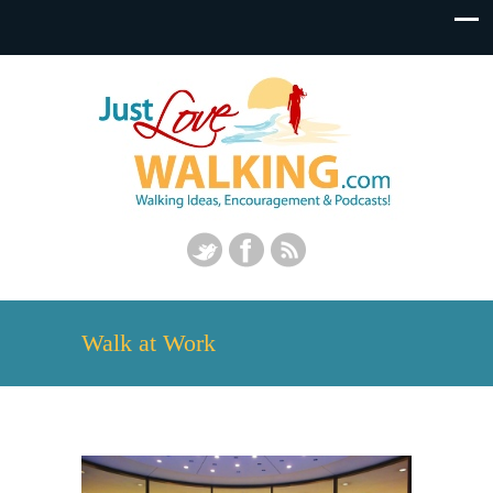
Walk at Work