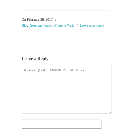
On February 26, 2017
/
Blog
,
Seasonal Walks
,
Where to Walk
/
Leave a comment
Leave a Reply