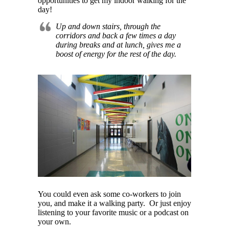
opportunities to get my indoor walking for the
day!
Up and down stairs, through the
corridors and back a few times a day
during breaks and at lunch, gives me a
boost of energy for the rest of the day.
You could even ask some co-workers to join
you, and make it a walking party. Or just enjoy
listening to your favorite music or a podcast on
your own.