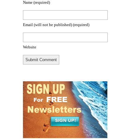
Name
(required)
Email (will not be published)
(required)
Website