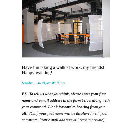
Have fun taking a walk at work, my friends!
Happy walking!
Sandra – JustLoveWalking
P.S. To tell us what you think, please enter your first
name and e-mail address in the form below along with
your comment! I look forward to hearing from you
all!
(Only your first name will be displayed with your
comments. Your e-mail address will remain private).