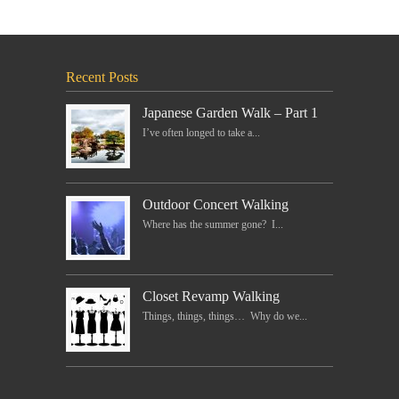
Recent Posts
Japanese Garden Walk – Part 1
I’ve often longed to take a...
Outdoor Concert Walking
Where has the summer gone? I...
Closet Revamp Walking
Things, things, things… Why do we...