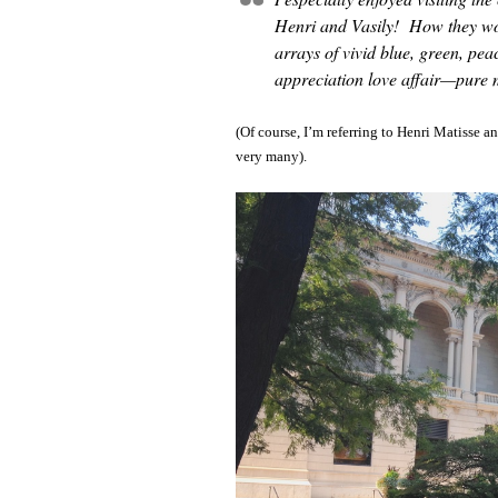
Henri and Vasily! How they woo
arrays of vivid blue, green, pea
appreciation love affair—pure 
(Of course, I’m referring to Henri Matisse 
very many).