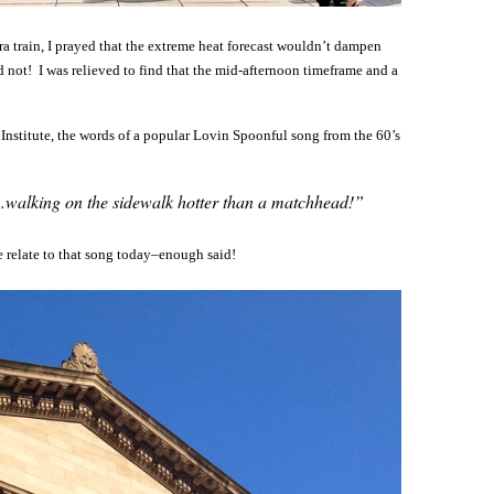
ra train, I prayed that the extreme heat forecast wouldn’t dampen
d not! I was relieved to find that the mid-afternoon timeframe and a
t Institute, the words of a popular Lovin Spoonful song from the 60’s
…walking on the sidewalk hotter than a matchhead!”
 relate to that song today–enough said!