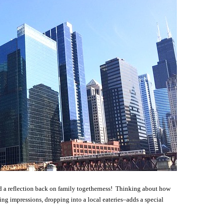
nd a reflection back on family togetherness! Thinking about how
ng impressions, dropping into a local eateries–adds a special