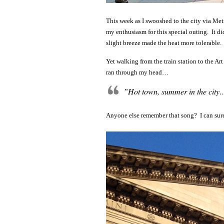
This week as I swooshed to the city via Met
my enthusiasm for this special outing. It di
slight breeze made the heat more tolerable.
Yet walking from the train station to the Ar
ran through my head…
”Hot town, summer in the city
Anyone else remember that song? I can sure