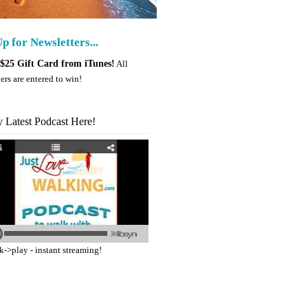
p for Newsletters...
$25 Gift Card from iTunes!
All
ers are entered to win!
y Latest Podcast Here!
k->play - instant streaming!