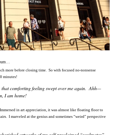
useum…
much more before closing time. So with focused no-nonsense
20 minutes!
rs, that comforting feeling swept over me again. Ahh—
in, I am home!
mersed in art appreciation, it was almost like floating floor to
airs. I marveled at the genius and sometimes “weird” perspective
he cherished artworks of my self-proclaimed “soulmates”