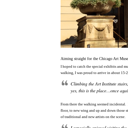
Aiming straight for the Chicago Art M
I hoped to catch the special exhibits and 
walking, I was proud to arrive in about 15-
Climbing the Art Institute stai
yes, this is the place…once aga
From there the walking seemed incidental. Im
floor, to new wing and up and down those st
of traditional and new artists on the scene.
I especially enjoyed visiting t