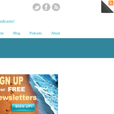
odcasts!
me
Blog
Podcasts
About