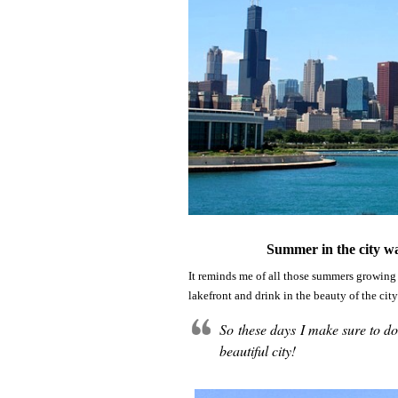
Summer in the city wa
It reminds me of all those summers growing 
lakefront and drink in the beauty of the cit
So these days I make sure to d
beautiful city!