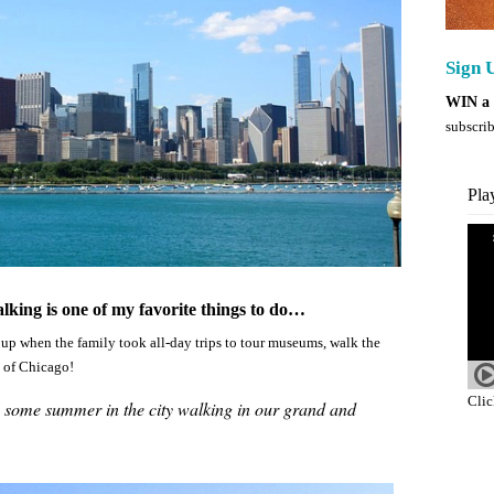
Sign U
WIN a 
subscrib
Pla
lking is one of my favorite things to do…
up when the family took all-day trips to tour museums, walk the
y of Chicago!
Clic
o some summer in the city walking in our grand and