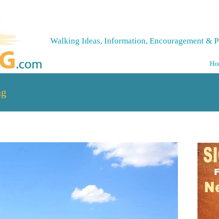
Walking Ideas, Information, Encouragement & P
Ho
ng