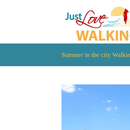
Summer in the city Walki