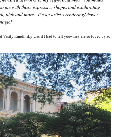
 me with those expressive shapes and exhilarating
ch, pink and more. It’s an artist’s rendering/viewer
magic!
and Vasily Kandinsky…as if I had to tell you–they are so loved by so