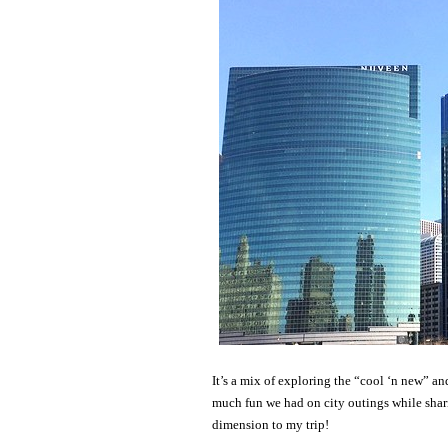
It’s a mix of exploring the “cool ‘n new” a
much fun we had on city outings while shari
dimension to my trip!