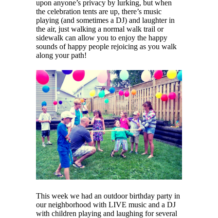
upon anyone’s privacy by lurking, but when
the celebration tents are up, there’s music
playing (and sometimes a DJ) and laughter in
the air, just walking a normal walk trail or
sidewalk can allow you to enjoy the happy
sounds of happy people rejoicing as you walk
along your path!
This week we had an outdoor birthday party in
our neighborhood with LIVE music and a DJ
with children playing and laughing for several