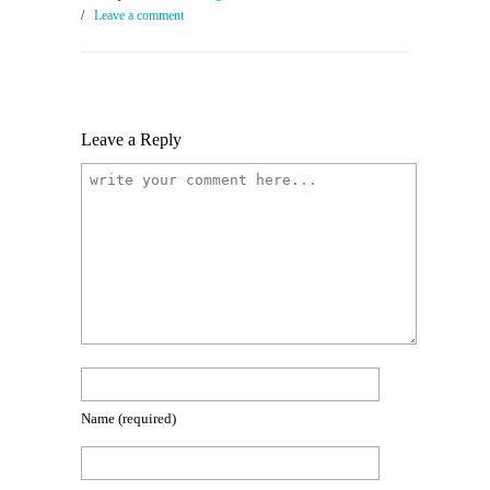
/
Leave a comment
Leave a Reply
Name
(required)