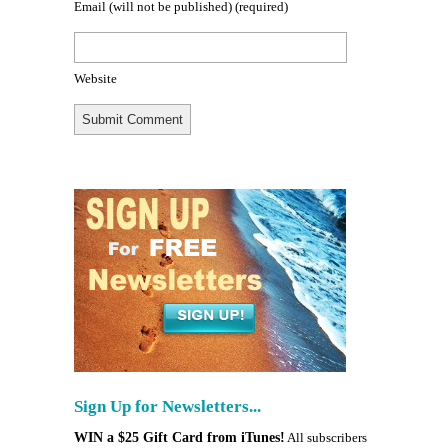
Email (will not be published)
(required)
Website
Sign Up for Newsletters...
WIN a $25 Gift Card from iTunes!
All subscribers