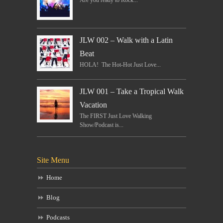
Are you ready to Rock...
JLW 002 – Walk with a Latin
Beat
HOLA! The Hot-Hot Just Love...
JLW 001 – Take a Tropical Walk
Vacation
The FIRST Just Love Walking
Show/Podcast is...
Site Menu
Home
Blog
Podcasts