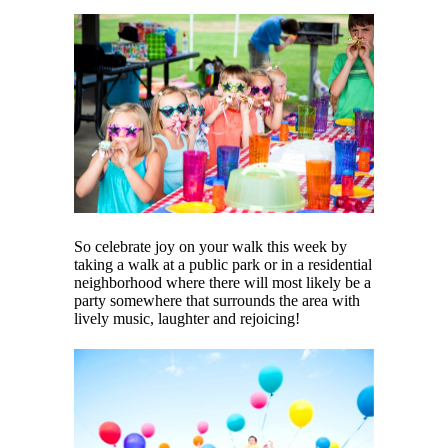
So celebrate joy on your walk this week by
taking a walk at a public park or in a residential
neighborhood where there will most likely be a
party somewhere that surrounds the area with
lively music, laughter and rejoicing!