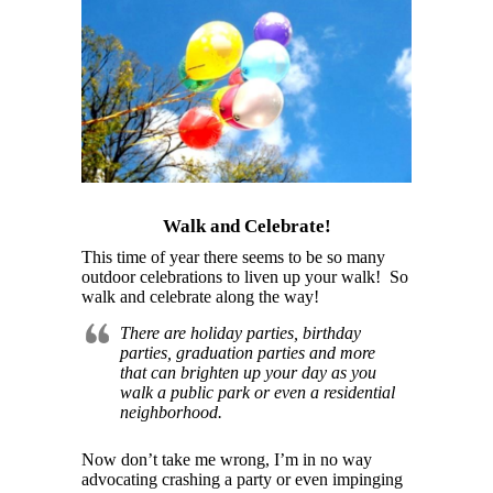
Walk and Celebrate!
This time of year there seems to be so many
outdoor celebrations to liven up your walk! So
walk and celebrate along the way!
There are holiday parties, birthday
parties, graduation parties and more
that can brighten up your day as you
walk a public park or even a residential
neighborhood.
Now don’t take me wrong, I’m in no way
advocating crashing a party or even impinging