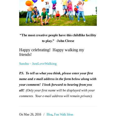
“The most creative people have this childlike facility
to play.” -John Cleese
Happy celebrating! Happy walking my
friends!
Sandra – JustLoveWalking
P.S. To tell us what you think, please enter your first
name and e-mail address in the form below along with
your comment! I look forward to hearing from you
all!
(Only your first name will be displayed with your
comments. Your e-mail address will remain private).
On May 26, 2016
/
Blog
,
Fun Walk Ideas