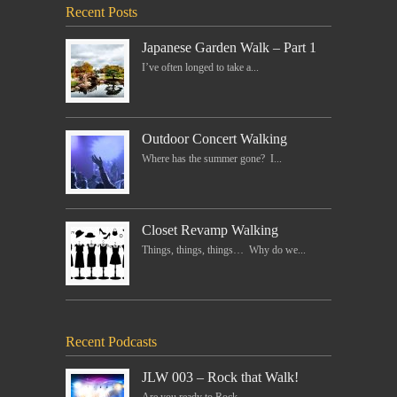
Recent Posts
Japanese Garden Walk – Part 1
I’ve often longed to take a...
Outdoor Concert Walking
Where has the summer gone? I...
Closet Revamp Walking
Things, things, things… Why do we...
Recent Podcasts
JLW 003 – Rock that Walk!