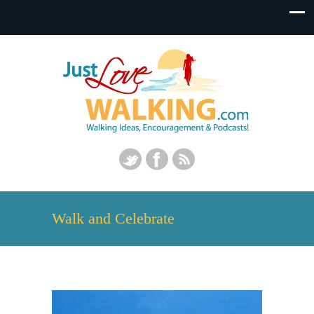
Walk and Celebrate