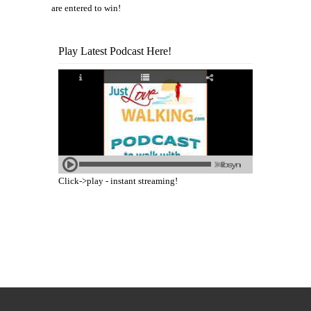
are entered to win!
Play Latest Podcast Here!
Click->play - instant streaming!