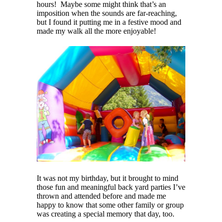
hours! Maybe some might think that’s an
imposition when the sounds are far-reaching,
but I found it putting me in a festive mood and
made my walk all the more enjoyable!
It was not my birthday, but it brought to mind
those fun and meaningful back yard parties I’ve
thrown and attended before and made me
happy to know that some other family or group
was creating a special memory that day, too.