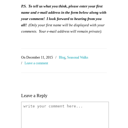
P.S. To tell us what you think, please enter your first
name and e-mail address in the form below along with
your comment! I look forward to hearing from you
all!
(Only your first name will be displayed with your
comments. Your e-mail address will remain private).
On December 11, 2015
/
Blog
,
Seasonal Walks
/
Leave a comment
Leave a Reply