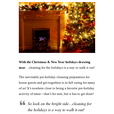
With the Christmas & New Year holidays drawing
near
…cleaning for the holidays is a way to walk it out!
The inevitable pre-holiday cleaning preparation for
house guests and get-togethers is in full swing for many
of us! It’s nowhere close to being a favorite pre-holiday
activity of mine—that’s for sure, but it has to get done!
So look on the bright side…cleaning for
the holidays is a way to walk it out!