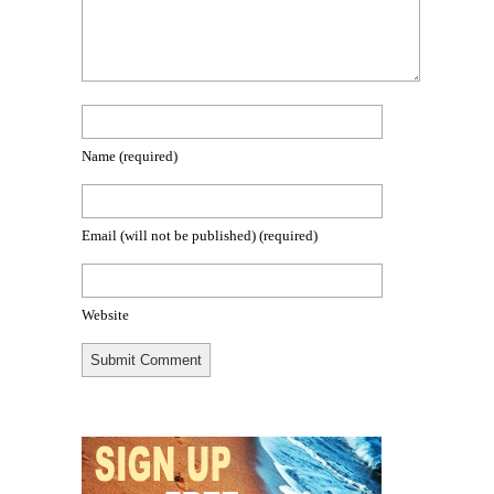
Name
(required)
Email (will not be published)
(required)
Website