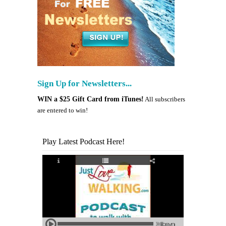
Sign Up for Newsletters...
WIN a $25 Gift Card from iTunes!
All subscribers
are entered to win!
Play Latest Podcast Here!