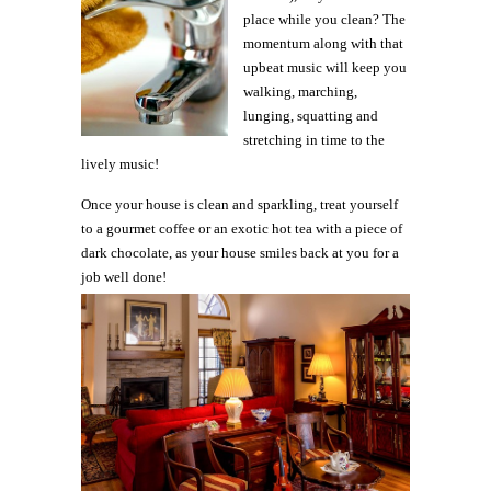
place while you clean? The
momentum along with that
upbeat music will keep you
walking, marching,
lunging, squatting and
stretching in time to the
lively music!
Once your house is clean and sparkling, treat yourself
to a gourmet coffee or an exotic hot tea with a piece of
dark chocolate, as your house smiles back at you for a
job well done!