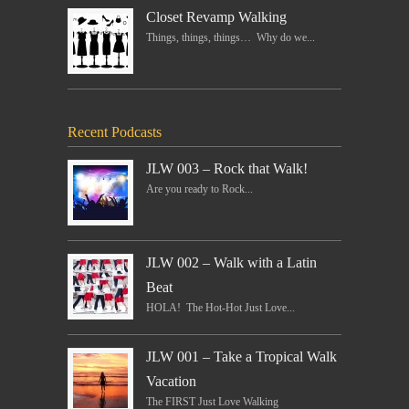
Closet Revamp Walking
Things, things, things… Why do we...
Recent Podcasts
JLW 003 – Rock that Walk!
Are you ready to Rock...
JLW 002 – Walk with a Latin
Beat
HOLA! The Hot-Hot Just Love...
JLW 001 – Take a Tropical Walk
Vacation
The FIRST Just Love Walking