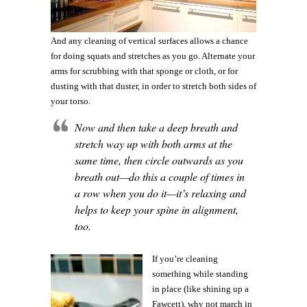
And any cleaning of vertical surfaces allows a chance
for doing squats and stretches as you go. Alternate your
arms for scrubbing with that sponge or cloth, or for
dusting with that duster, in order to stretch both sides of
your torso.
Now and then take a deep breath and
stretch way up with both arms at the
same time, then circle outwards as you
breath out—do this a couple of times in
a row when you do it—it’s relaxing and
helps to keep your spine in alignment,
too.
If you’re cleaning
something while standing
in place (like shining up a
Fawcett), why not march in