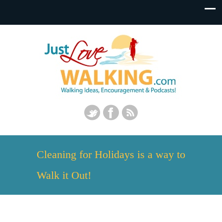
Cleaning for Holidays is a way to
Walk it Out!