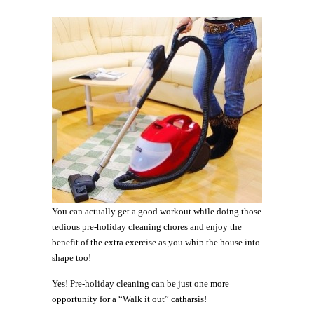
You can actually get a good workout while doing those
tedious pre-holiday cleaning chores and enjoy the
benefit of the extra exercise as you whip the house into
shape too!
Yes! Pre-holiday cleaning can be just one more
opportunity for a “Walk it out” catharsis!