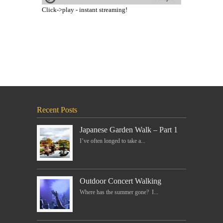
Click->play - instant streaming!
Recent Posts
Japanese Garden Walk – Part 1
I’ve often longed to take a...
Outdoor Concert Walking
Where has the summer gone? I...