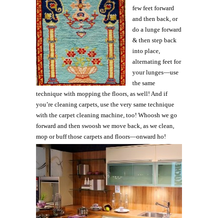
few feet forward
and then back, or
do a lunge forward
& then step back
into place,
alternating feet for
your lunges—use
the same
technique with mopping the floors, as well! And if
you’re cleaning carpets, use the very same technique
with the carpet cleaning machine, too! Whoosh we go
forward and then swoosh we move back, as we clean,
mop or buff those carpets and floors—onward ho!