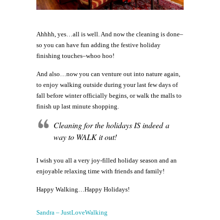
Ahhhh, yes…all is well. And now the cleaning is done–
so you can have fun adding the festive holiday
finishing touches–whoo hoo!
And also…now you can venture out into nature again,
to enjoy walking outside during your last few days of
fall before winter officially begins, or walk the malls to
finish up last minute shopping.
Cleaning for the holidays IS indeed a
way to WALK it out!
I wish you all a very joy-filled holiday season and an
enjoyable relaxing time with friends and family!
Happy Walking…Happy Holidays!
Sandra – JustLoveWalking