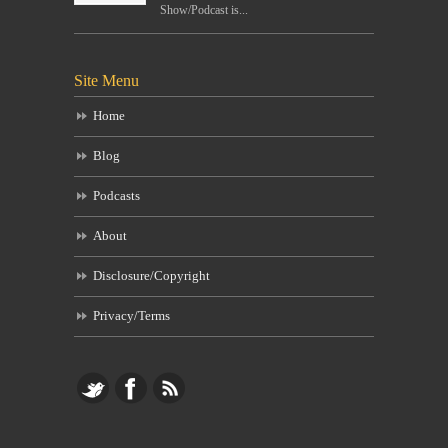
Show/Podcast is...
Site Menu
Home
Blog
Podcasts
About
Disclosure/Copyright
Privacy/Terms