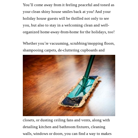
You’ll come away from it feeling peaceful and toned as
your clean shiny house smiles back at you! And your
holiday house guests will be thrilled not only to see
you, but also to stay in a welcoming clean and well-
organized home-away-from-home for the holidays, too!
Whether you’re vacuuming, scrubbing/mopping floors,
shampooing
carpets, de-cluttering cupboards and
closets, or dusting ceiling fans and vents, along with
detailing kitchen and bathroom fixtures, cleaning
walls, windows or doors, you can find a way to makes