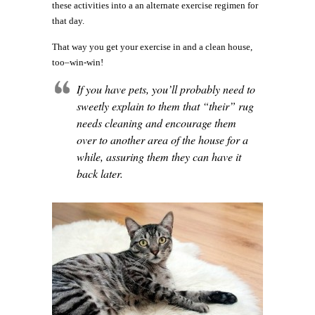
these activities into a an alternate exercise regimen for
that day.
That way you get your exercise in and a clean house,
too–win-win!
If you have pets, you’ll probably need to
sweetly explain to them that “their” rug
needs cleaning and encourage them
over to another area of the house for a
while, assuring them they can have it
back later.