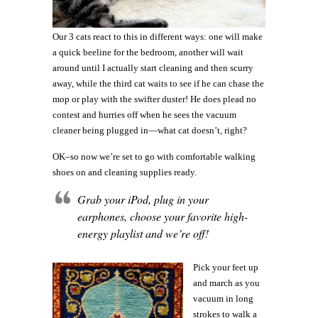
Our 3 cats react to this in different ways: one will make
a quick beeline for the bedroom, another will wait
around until I actually start cleaning and then scurry
away, while the third cat waits to see if he can chase the
mop or play with the swifter duster! He does plead no
contest and hurries off when he sees the vacuum
cleaner being plugged in—what cat doesn’t, right?
OK–so now we’re set to go with comfortable walking
shoes on and cleaning supplies ready.
Grab your iPod, plug in your
earphones, choose your favorite high-
energy playlist and we’re off!
Pick your feet up
and march as you
vacuum in long
strokes to walk a